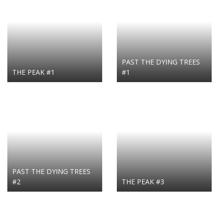
PAST THE DYING TREES
THE PEAK #1
#1
PAST THE DYING TREES
#2
THE PEAK #3