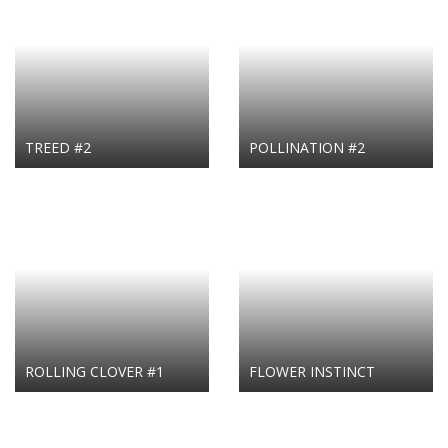
TREED #2
POLLINATION #2
ROLLING CLOVER #1
FLOWER INSTINCT