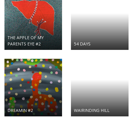
THE APPLE OF MY
PARENTS EYE #2
54 DAYS
DREAMIN #2
WAIRINDING HILL