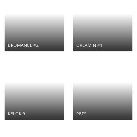
BROMANCE #2
DREAMIN #1
KELOK 9
PETS