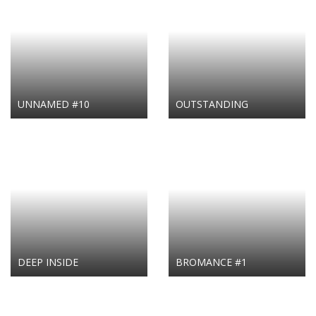
UNNAMED #10
OUTSTANDING
DEEP INSIDE
BROMANCE #1