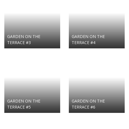
GARDEN ON THE
GARDEN ON THE
TERRACE #3
TERRACE #4
GARDEN ON THE
GARDEN ON THE
TERRACE #5
TERRACE #6