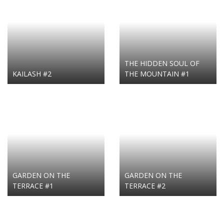
THE HIDDEN SOUL OF
KAILASH #2
THE MOUNTAIN #1
GARDEN ON THE
GARDEN ON THE
TERRACE #1
TERRACE #2