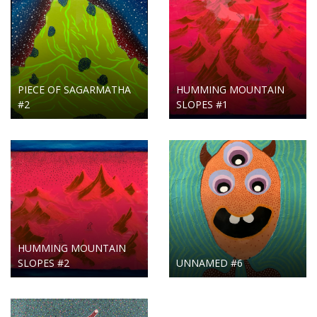
PIECE OF SAGARMATHA
HUMMING MOUNTAIN
#2
SLOPES #1
HUMMING MOUNTAIN
SLOPES #2
UNNAMED #6