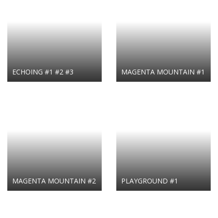
ECHOING #1 #2 #3
MAGENTA MOUNTAIN #1
MAGENTA MOUNTAIN #2
PLAYGROUND #1