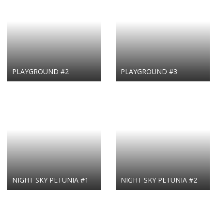
PLAYGROUND #2
PLAYGROUND #3
NIGHT SKY PETUNIA #1
NIGHT SKY PETUNIA #2