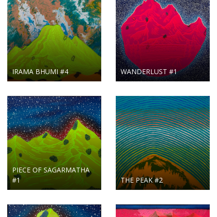
IRAMA BHUMI #4
WANDERLUST #1
PIECE OF SAGARMATHA
#1
THE PEAK #2