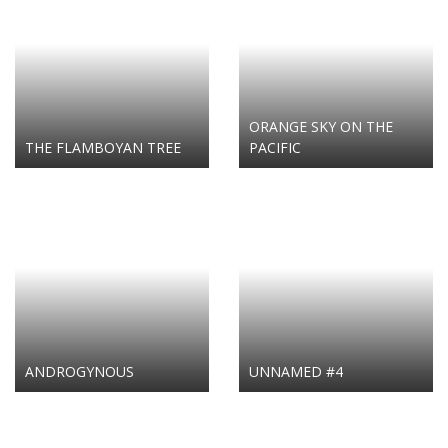
ORANGE SKY ON THE
THE FLAMBOYAN TREE
PACIFIC
ANDROGYNOUS
UNNAMED #4