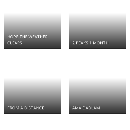
HOPE THE WEATHER
CLEARS
2 PEAKS 1 MONTH
FROM A DISTANCE
AMA DABLAM