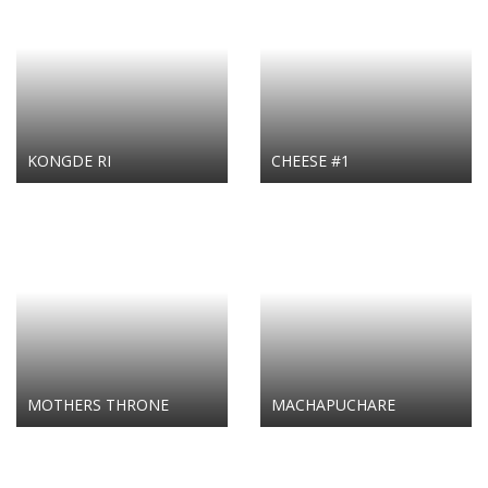
KONGDE RI
CHEESE #1
MOTHERS THRONE
MACHAPUCHARE