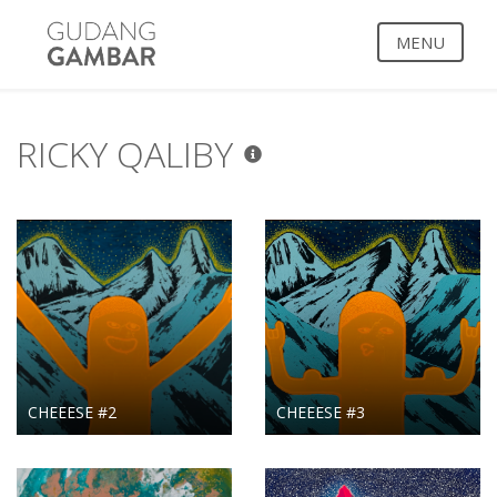
MENU
RICKY QALIBY
CHEEESE #2
CHEEESE #3