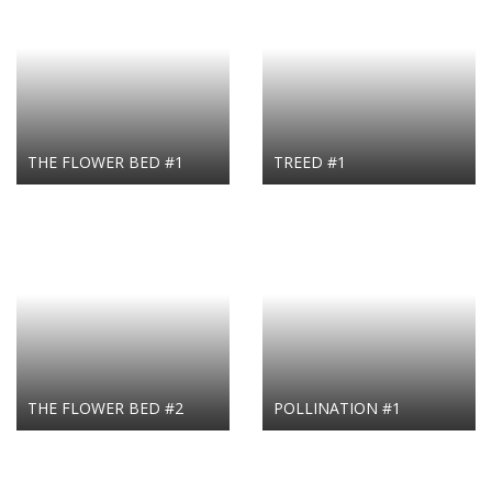
THE FLOWER BED #1
TREED #1
THE FLOWER BED #2
POLLINATION #1