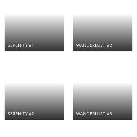
SERENITY #1
WANDERLUST #2
SERENITY #2
WANDERLUST #3