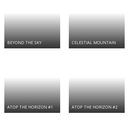
BEYOND THE SKY
CELESTIAL MOUNTAIN
ATOP THE HORIZON #1
ATOP THE HORIZON #2