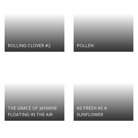
ROLLING CLOVER #2
POLLEN
THE GRACE OF JASMINE
AS FRESH AS A
FLOATING IN THE AIR
SUNFLOWER