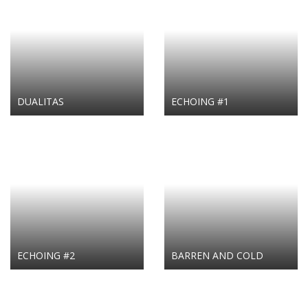
DUALITAS
ECHOING #1
ECHOING #2
BARREN AND COLD