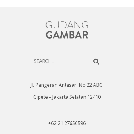
Jl. Pangeran Antasari No.22 ABC,
Cipete - Jakarta Selatan 12410
+62 21 27656596